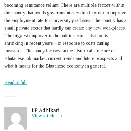
becoming remittance reliant. There are multiple factors within
the country that needs government attention in order to improve
the employment rate for university graduates. The country has a
small private sector that hardly can create any new workplaces.
The biggest employer is the public sector – that too is
shrinking in recent years – in response to costs cutting
measures. This study focuses on the historical structure of
Bhutanese job market, current trends and future prospects and
what it means for the Bhutanese economy in general.
Read in full
I P Adhikari
View articles