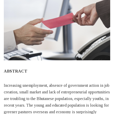
ABSTRACT
Increasing unemployment, absence of government action in job
creation, small market and lack of entrepreneurial opportunities
are troubling to the Bhutanese population, especially youths, in
recent years. The young and educated population is looking for
greener pastures overseas and economy is surprisingly