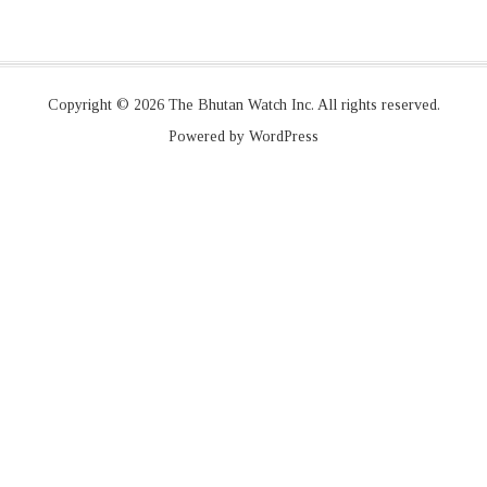
Copyright © 2026 The Bhutan Watch Inc. All rights reserved.
Powered by WordPress