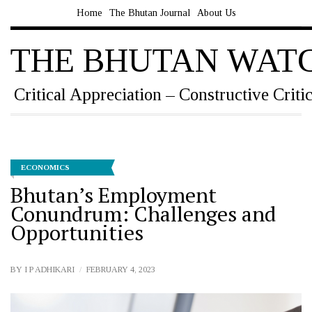
Home
The Bhutan Journal
About Us
THE BHUTAN WAT
Critical Appreciation – Constructive Criti
ECONOMICS
Bhutan’s Employment
Conundrum: Challenges and
Opportunities
BY
I P ADHIKARI
FEBRUARY 4, 2023