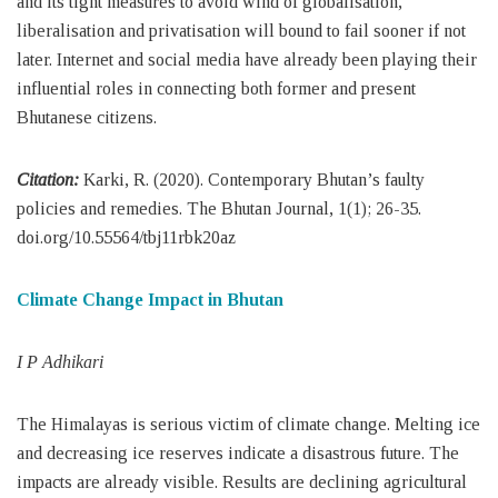
and its tight measures to avoid wind of globalisation,
liberalisation and privatisation will bound to fail sooner if not
later. Internet and social media have already been playing their
influential roles in connecting both former and present
Bhutanese citizens.
Citation:
Karki, R. (2020). Contemporary Bhutan’s faulty
policies and remedies. The Bhutan Journal, 1(1); 26-35.
doi.org/10.55564/tbj11rbk20az
Climate Change Impact in Bhutan
I P Adhikari
The Himalayas is serious victim of climate change. Melting ice
and decreasing ice reserves indicate a disastrous future. The
impacts are already visible. Results are declining agricultural