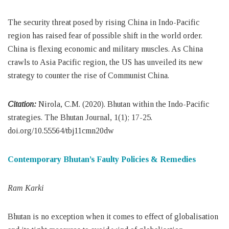
The security threat posed by rising China in Indo-Pacific
region has raised fear of possible shift in the world order.
China is flexing economic and military muscles. As China
crawls to Asia Pacific region, the US has unveiled its new
strategy to counter the rise of Communist China.
Citation:
Nirola, C.M. (2020). Bhutan within the Indo-Pacific
strategies. The Bhutan Journal, 1(1); 17-25.
doi.org/10.55564/tbj11cmn20dw
Contemporary Bhutan’s Faulty Policies & Remedies
Ram Karki
Bhutan is no exception when it comes to effect of globalisation