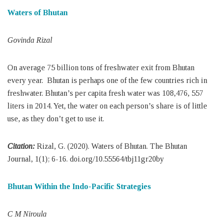
Waters of Bhutan
Govinda Rizal
On average 75 billion tons of freshwater exit from Bhutan
every year. Bhutan is perhaps one of the few countries rich in
freshwater. Bhutan’s per capita fresh water was 108,476, 557
liters in 2014. Yet, the water on each person’s share is of little
use, as they don’t get to use it.
Citation:
Rizal, G. (2020). Waters of Bhutan. The Bhutan
Journal, 1(1); 6-16. doi.org/10.55564/tbj11gr20by
Bhutan Within the Indo-Pacific Strategies
C M Niroula