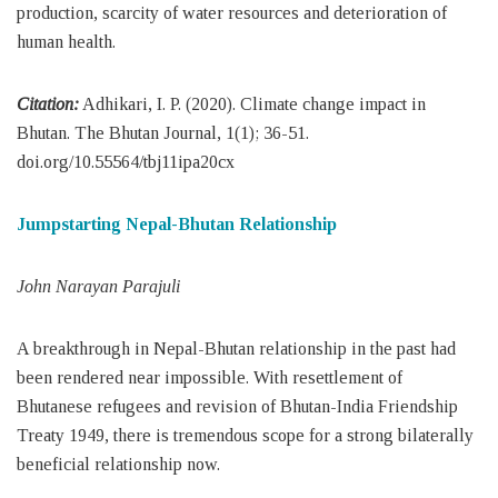
production, scarcity of water resources and deterioration of
human health.
Citation:
Adhikari, I. P. (2020). Climate change impact in
Bhutan. The Bhutan Journal, 1(1); 36-51.
doi.org/10.55564/tbj11ipa20cx
Jumpstarting Nepal-Bhutan Relationship
John Narayan Parajuli
A breakthrough in Nepal-Bhutan relationship in the past had
been rendered near impossible. With resettlement of
Bhutanese refugees and revision of Bhutan-India Friendship
Treaty 1949, there is tremendous scope for a strong bilaterally
beneficial relationship now.