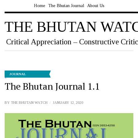
Home
The Bhutan Journal
About Us
THE BHUTAN WAT
Critical Appreciation – Constructive Criti
JOURNAL
The Bhutan Journal 1.1
BY
THE BHUTAN WATCH
JANUARY 12, 2020