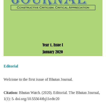
Editorial
Welcome to the first issue of Bhutan Journal.
Citation:
Bhutan Watch. (2020). Editorial. The Bhutan Journal,
1(1); 5. doi.org/10.55564/tbj11edtr20