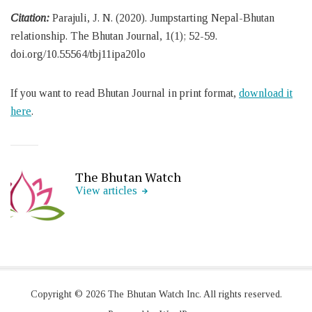
Citation:
Parajuli, J. N. (2020). Jumpstarting Nepal-Bhutan
relationship. The Bhutan Journal, 1(1); 52-59.
doi.org/10.55564/tbj11ipa20lo
If you want to read Bhutan Journal in print format,
download it
here
.
The Bhutan Watch
View articles
Copyright © 2026 The Bhutan Watch Inc. All rights reserved.