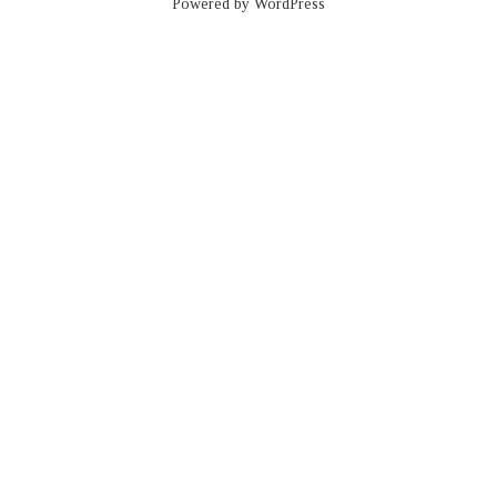
Powered by WordPress