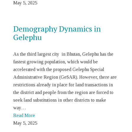
May 5, 2025
Demography Dynamics in
Gelephu
As the third largest city in Bhutan, Gelephu has the
fastest growing population, which would be
accelerated with the proposed Gelephu Special
Administrative Region (GeSAR). However, there are
restrictions already in place for land transactions in
the district and people from the region are forced to
seek land substitutions in other districts to make
way…
Read More
May 5, 2025