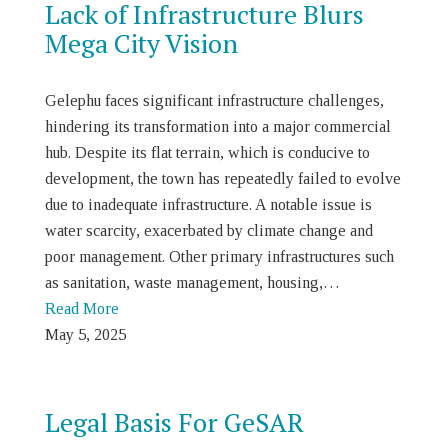
Lack of Infrastructure Blurs
Mega City Vision
Gelephu faces significant infrastructure challenges,
hindering its transformation into a major commercial
hub. Despite its flat terrain, which is conducive to
development, the town has repeatedly failed to evolve
due to inadequate infrastructure. A notable issue is
water scarcity, exacerbated by climate change and
poor management. Other primary infrastructures such
as sanitation, waste management, housing,…
Read More
May 5, 2025
Legal Basis For GeSAR