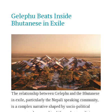
Gelephu Beats Inside
Bhutanese in Exile
The relationship between Gelephu and the Bhutanese
in exile, particularly the Nepali speaking community,
is a complex narrative shaped by socio-political