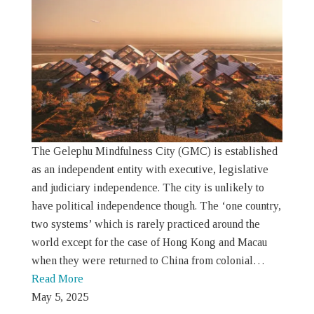
The Gelephu Mindfulness City (GMC) is established
as an independent entity with executive, legislative
and judiciary independence. The city is unlikely to
have political independence though. The ‘one country,
two systems’ which is rarely practiced around the
world except for the case of Hong Kong and Macau
when they were returned to China from colonial…
Read More
May 5, 2025