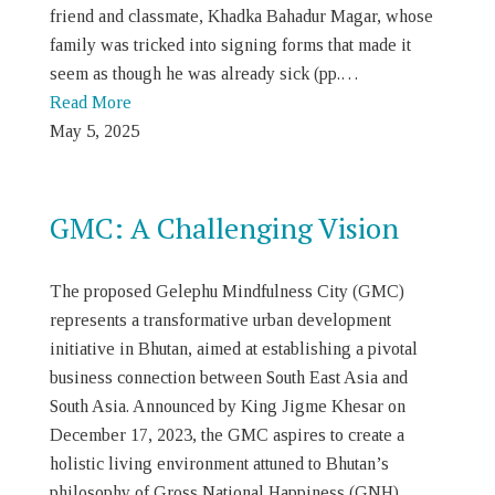
friend and classmate, Khadka Bahadur Magar, whose
family was tricked into signing forms that made it
seem as though he was already sick (pp.…
Read More
May 5, 2025
GMC: A Challenging Vision
The proposed Gelephu Mindfulness City (GMC)
represents a transformative urban development
initiative in Bhutan, aimed at establishing a pivotal
business connection between South East Asia and
South Asia. Announced by King Jigme Khesar on
December 17, 2023, the GMC aspires to create a
holistic living environment attuned to Bhutan’s
philosophy of Gross National Happiness (GNH),…