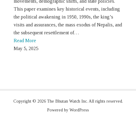
movements, demographic shifts, and state policies.
This paper examines key historical events, including
the political awakening in 1950, 1990s, the king’s
visits and assurances, the mass exodus of Nepalis, and
the subsequent resettlement of…
Read More
May 5, 2025
Copyright © 2026 The Bhutan Watch Inc. All rights reserved.
Powered by WordPress