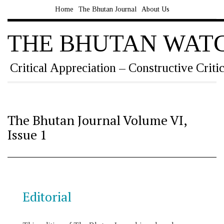
Home
The Bhutan Journal
About Us
THE BHUTAN WAT
Critical Appreciation – Constructive Criti
The Bhutan Journal Volume VI,
Issue 1
Editorial