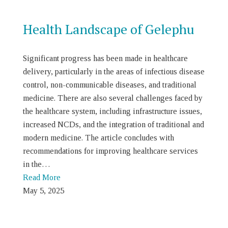
Health Landscape of Gelephu
Significant progress has been made in healthcare
delivery, particularly in the areas of infectious disease
control, non-communicable diseases, and traditional
medicine. There are also several challenges faced by
the healthcare system, including infrastructure issues,
increased NCDs, and the integration of traditional and
modern medicine. The article concludes with
recommendations for improving healthcare services
in the…
Read More
May 5, 2025