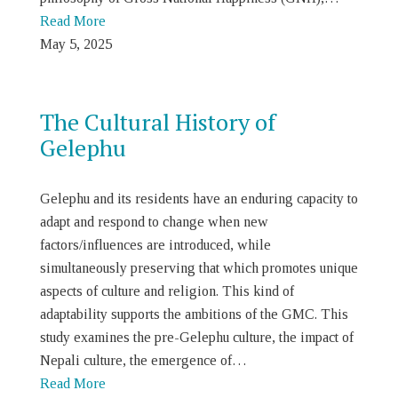
Read More
May 5, 2025
The Cultural History of
Gelephu
Gelephu and its residents have an enduring capacity to
adapt and respond to change when new
factors/influences are introduced, while
simultaneously preserving that which promotes unique
aspects of culture and religion. This kind of
adaptability supports the ambitions of the GMC. This
study examines the pre-Gelephu culture, the impact of
Nepali culture, the emergence of…
Read More