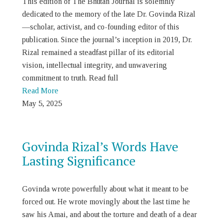
This edition of The Bhutan Journal is solemnly
dedicated to the memory of the late Dr. Govinda Rizal
—scholar, activist, and co-founding editor of this
publication. Since the journal’s inception in 2019, Dr.
Rizal remained a steadfast pillar of its editorial
vision, intellectual integrity, and unwavering
commitment to truth. Read full
Read More
May 5, 2025
Govinda Rizal’s Words Have
Lasting Significance
Govinda wrote powerfully about what it meant to be
forced out. He wrote movingly about the last time he
saw his Amai, and about the torture and death of a dear