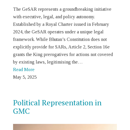
The GeSAR represents a groundbreaking initiative
with executive, legal, and policy autonomy.
Established by a Royal Charter issued in February
2024, the GeSAR operates under a unique legal
framework. While Bhutan’s Constitution does not
explicitly provide for SARs, Article 2, Section 16e
grants the King prerogatives for actions not covered
by existing laws, legitimising the…
Read More
May 5, 2025
Political Representation in
GMC