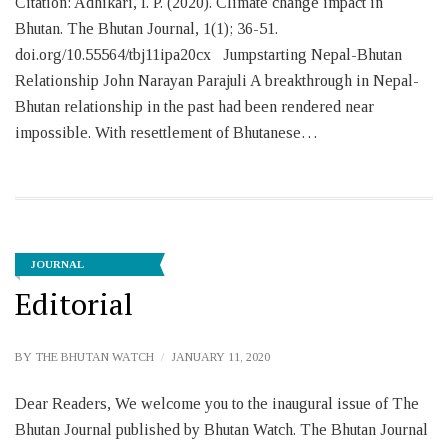
Citation: Adhikari, I. P. (2020). Climate change impact in
Bhutan. The Bhutan Journal, 1(1); 36-51.
doi.org/10.55564/tbj11ipa20cx Jumpstarting Nepal-Bhutan
Relationship John Narayan Parajuli A breakthrough in Nepal-
Bhutan relationship in the past had been rendered near
impossible. With resettlement of Bhutanese…
JOURNAL
Editorial
BY
THE BHUTAN WATCH
JANUARY 11, 2020
Dear Readers, We welcome you to the inaugural issue of The
Bhutan Journal published by Bhutan Watch. The Bhutan Journal