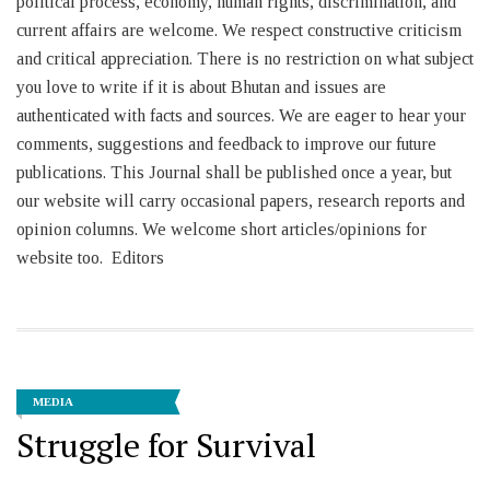
political process, economy, human rights, discrimination, and
current affairs are welcome. We respect constructive criticism
and critical appreciation. There is no restriction on what subject
you love to write if it is about Bhutan and issues are
authenticated with facts and sources. We are eager to hear your
comments, suggestions and feedback to improve our future
publications. This Journal shall be published once a year, but
our website will carry occasional papers, research reports and
opinion columns. We welcome short articles/opinions for
website too. Editors
MEDIA
Struggle for Survival