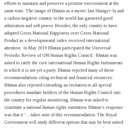
efforts to maintain and preserve a pristine environment at the
same time. The image of Bhutan as a mystic last Shangri~la and
a carbon negative country in the world has garnered good
admiration and soft power. Besides, the only country to have
adopted Gross National Happiness over Gross National
Product as a developmental index received international
attention. In May 2019 Bhutan participated the Universal
Periodic Review of UN Human Rights Council. Bhutan was
asked to ratify the core international Human Rights Instruments
to which it is not yet a party. Bhutan rejected many of these
recommendations citing technical and financial resources.
Bhutan also rejected extending an invitation to all special
procedures mandate holders of the Human Rights Council into
the country for regular monitoring. Bhutan was asked to
constitute a national human rights institution. Bhutan’s response
was that it ‘…takes note of this recommendation. The Royal
Government will study different options that may be best suited