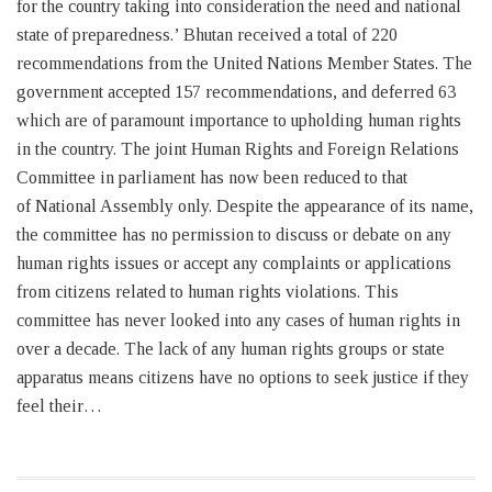
for the country taking into consideration the need and national
state of preparedness.’ Bhutan received a total of 220
recommendations from the United Nations Member States. The
government accepted 157 recommendations, and deferred 63
which are of paramount importance to upholding human rights
in the country. The joint Human Rights and Foreign Relations
Committee in parliament has now been reduced to that
of National Assembly only. Despite the appearance of its name,
the committee has no permission to discuss or debate on any
human rights issues or accept any complaints or applications
from citizens related to human rights violations. This
committee has never looked into any cases of human rights in
over a decade. The lack of any human rights groups or state
apparatus means citizens have no options to seek justice if they
feel their…