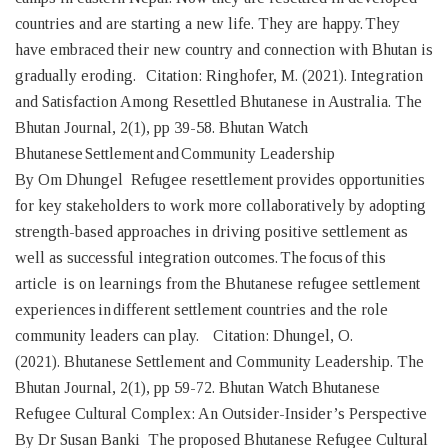
countries and are starting a new life. They are happy. They
have embraced their new country and connection with Bhutan is
gradually eroding. Citation: Ringhofer, M. (2021). Integration
and Satisfaction Among Resettled Bhutanese in Australia. The
Bhutan Journal, 2(1), pp 39-58. Bhutan Watch
Bhutanese Settlement and Community Leadership
By Om Dhungel Refugee resettlement provides opportunities
for key stakeholders to work more collaboratively by adopting
strength-based approaches in driving positive settlement as
well as successful integration outcomes. The focus of this
article is on learnings from the Bhutanese refugee settlement
experiences in different settlement countries and the role
community leaders can play. Citation: Dhungel, O.
(2021). Bhutanese Settlement and Community Leadership. The
Bhutan Journal, 2(1), pp 59-72. Bhutan Watch Bhutanese
Refugee Cultural Complex: An Outsider-Insider’s Perspective
By Dr Susan Banki The proposed Bhutanese Refugee Cultural