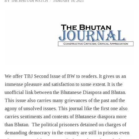
BY
THE BHUTAN WATCH
JANUARY 16, 2021
We offer TBJ Second Issue of BW to readers. It gives us an
immense pleasure and satisfaction to some extent. It is the
unofficial link between the Bhutanese Diaspora and Bhutan.
This issue also carries many grievances of the past and the
agony of unsolved issues. This journal like the first one also
carries sentiments and contents of Bhutanese diaspora more
than Bhutan. The political prisoners detained on charges of
demanding democracy in the country are still in prisons even