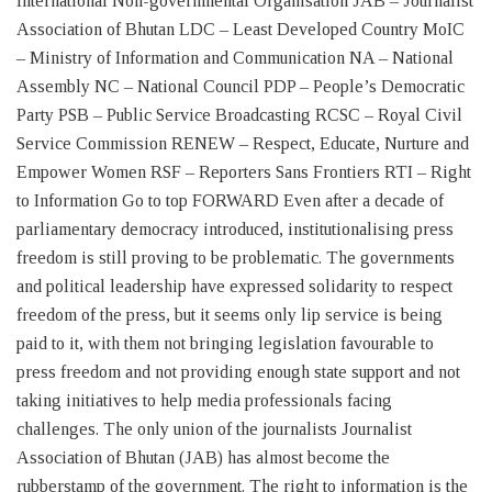
International Non-governmental Organisation JAB – Journalist
Association of Bhutan LDC – Least Developed Country MoIC
– Ministry of Information and Communication NA – National
Assembly NC – National Council PDP – People’s Democratic
Party PSB – Public Service Broadcasting RCSC – Royal Civil
Service Commission RENEW – Respect, Educate, Nurture and
Empower Women RSF – Reporters Sans Frontiers RTI – Right
to Information Go to top FORWARD Even after a decade of
parliamentary democracy introduced, institutionalising press
freedom is still proving to be problematic. The governments
and political leadership have expressed solidarity to respect
freedom of the press, but it seems only lip service is being
paid to it, with them not bringing legislation favourable to
press freedom and not providing enough state support and not
taking initiatives to help media professionals facing
challenges. The only union of the journalists Journalist
Association of Bhutan (JAB) has almost become the
rubberstamp of the government. The right to information is the