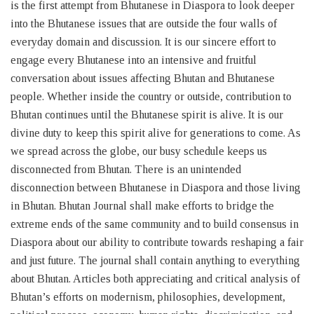
is the first attempt from Bhutanese in Diaspora to look deeper
into the Bhutanese issues that are outside the four walls of
everyday domain and discussion. It is our sincere effort to
engage every Bhutanese into an intensive and fruitful
conversation about issues affecting Bhutan and Bhutanese
people. Whether inside the country or outside, contribution to
Bhutan continues until the Bhutanese spirit is alive. It is our
divine duty to keep this spirit alive for generations to come. As
we spread across the globe, our busy schedule keeps us
disconnected from Bhutan. There is an unintended
disconnection between Bhutanese in Diaspora and those living
in Bhutan. Bhutan Journal shall make efforts to bridge the
extreme ends of the same community and to build consensus in
Diaspora about our ability to contribute towards reshaping a fair
and just future. The journal shall contain anything to everything
about Bhutan. Articles both appreciating and critical analysis of
Bhutan’s efforts on modernism, philosophies, development,