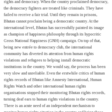
rights and democracy. When the country proclaimed democracy,
the democracy fighters are treated like criminals. They have
failed to receive a fair trial. Until they remain in prisons,
Bhutan cannot proclaim being a democratic country. At the
international level, Bhutan has successfully painted its image
as champion of happiness philosophy through its hypocritic
Gross National Happiness (GNH) campaign. On top of that,
being new entrée to democracy club, the international
community has diverted its attention from human rights
violations and refugees to helping install democratic
institutions in the country. We would say, the process has been
very slow and unreliable. Even the erstwhile critics of human
rights records of Bhutan like Amnesty International, Human
Rights Watch and other international human rights
organisations stopped their monitoring Bhutan rights records,
turning deaf ears to human rights violations in the country.
There is an acute need of an independent mechanism to