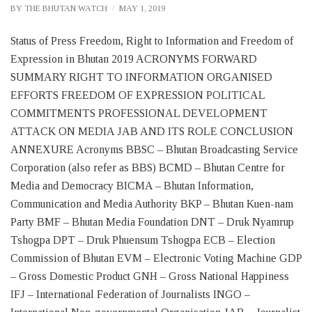
BY
THE BHUTAN WATCH
MAY 1, 2019
Status of Press Freedom, Right to Information and Freedom of
Expression in Bhutan 2019 ACRONYMS FORWARD
SUMMARY RIGHT TO INFORMATION ORGANISED
EFFORTS FREEDOM OF EXPRESSION POLITICAL
COMMITMENTS PROFESSIONAL DEVELOPMENT
ATTACK ON MEDIA JAB AND ITS ROLE CONCLUSION
ANNEXURE Acronyms BBSC – Bhutan Broadcasting Service
Corporation (also refer as BBS) BCMD – Bhutan Centre for
Media and Democracy BICMA – Bhutan Information,
Communication and Media Authority BKP – Bhutan Kuen-nam
Party BMF – Bhutan Media Foundation DNT – Druk Nyamrup
Tshogpa DPT – Druk Phuensum Tshogpa ECB – Election
Commission of Bhutan EVM – Electronic Voting Machine GDP
– Gross Domestic Product GNH – Gross National Happiness
IFJ – International Federation of Journalists INGO –