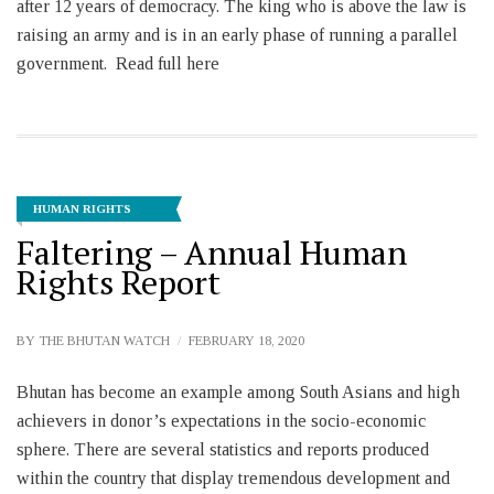
after 12 years of democracy. The king who is above the law is
raising an army and is in an early phase of running a parallel
government. Read full here
HUMAN RIGHTS
Faltering – Annual Human
Rights Report
BY
THE BHUTAN WATCH
FEBRUARY 18, 2020
Bhutan has become an example among South Asians and high
achievers in donor’s expectations in the socio-economic
sphere. There are several statistics and reports produced
within the country that display tremendous development and