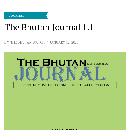
JOURNAL
The Bhutan Journal 1.1
BY
THE BHUTAN WATCH
JANUARY 12, 2020