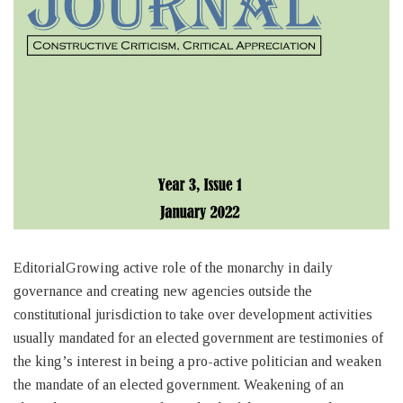
EditorialGrowing active role of the monarchy in daily
governance and creating new agencies outside the
constitutional jurisdiction to take over development activities
usually mandated for an elected government are testimonies of
the king’s interest in being a pro-active politician and weaken
the mandate of an elected government. Weakening of an