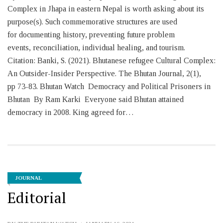
Complex in Jhapa in eastern Nepal is worth asking about its
purpose(s). Such commemorative structures are used
for documenting history, preventing future problem
events, reconciliation, individual healing, and tourism.
Citation: Banki, S. (2021). Bhutanese refugee Cultural Complex:
An Outsider-Insider Perspective. The Bhutan Journal, 2(1),
pp 73-83. Bhutan Watch Democracy and Political Prisoners in
Bhutan By Ram Karki Everyone said Bhutan attained
democracy in 2008. King agreed for…
JOURNAL
Editorial