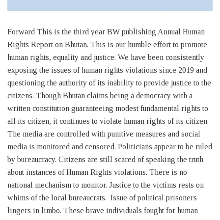
Forward This is the third year BW publishing Annual Human
Rights Report on Bhutan. This is our humble effort to promote
human rights, equality and justice. We have been consistently
exposing the issues of human rights violations since 2019 and
questioning the authority of its inability to provide justice to the
citizens. Though Bhutan claims being a democracy with a
written constitution guaranteeing modest fundamental rights to
all its citizen, it continues to violate human rights of its citizen.
The media are controlled with punitive measures and social
media is monitored and censored. Politicians appear to be ruled
by bureaucracy. Citizens are still scared of speaking the truth
about instances of Human Rights violations. There is no
national mechanism to monitor. Justice to the victims rests on
whims of the local bureaucrats. Issue of political prisoners
lingers in limbo. These brave individuals fought for human