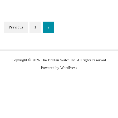
Posts
Previous
1
2
navigation
Copyright © 2026 The Bhutan Watch Inc. All rights reserved.
Powered by WordPress