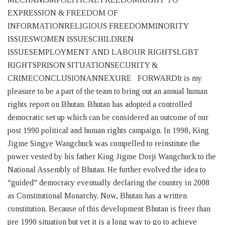
EXPRESSION & FREEDOM OF
INFORMATIONRELIGIOUS FREEDOMMINORITY
ISSUESWOMEN ISSUESCHILDREN
ISSUESEMPLOYMENT AND LABOUR RIGHTSLGBT
RIGHTSPRISON SITUATIONSECURITY &
CRIMECONCLUSIONANNEXURE FORWARDIt is my
pleasure to be a part of the team to bring out an annual human
rights report on Bhutan. Bhutan has adopted a controlled
democratic set up which can be considered an outcome of our
post 1990 political and human rights campaign. In 1998, King
Jigme Singye Wangchuck was compelled to reinstitute the
power vested by his father King Jigme Dorji Wangchuck to the
National Assembly of Bhutan. He further evolved the idea to
“guided” democracy eventually declaring the country in 2008
as Constitutional Monarchy. Now, Bhutan has a written
constitution. Because of this development Bhutan is freer than
pre 1990 situation but yet it is a long way to go to achieve