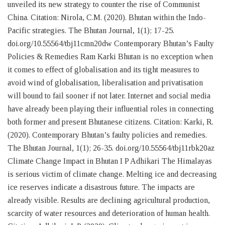
unveiled its new strategy to counter the rise of Communist
China. Citation: Nirola, C.M. (2020). Bhutan within the Indo-
Pacific strategies. The Bhutan Journal, 1(1); 17-25.
doi.org/10.55564/tbj11cmn20dw Contemporary Bhutan’s Faulty
Policies & Remedies Ram Karki Bhutan is no exception when
it comes to effect of globalisation and its tight measures to
avoid wind of globalisation, liberalisation and privatisation
will bound to fail sooner if not later. Internet and social media
have already been playing their influential roles in connecting
both former and present Bhutanese citizens. Citation: Karki, R.
(2020). Contemporary Bhutan’s faulty policies and remedies.
The Bhutan Journal, 1(1); 26-35. doi.org/10.55564/tbj11rbk20az
Climate Change Impact in Bhutan I P Adhikari The Himalayas
is serious victim of climate change. Melting ice and decreasing
ice reserves indicate a disastrous future. The impacts are
already visible. Results are declining agricultural production,
scarcity of water resources and deterioration of human health.