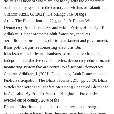
the citizens most of whom are not happy with the democratic
parliamentary system in the country and victims of calamities.
Citation: Rizal, G. (2021). De-Suung: The Orange
Army. The Bhutan Journal, 2(1), pp 3-19. Bhutan Watch
Democracy, Adult Franchise, and Public Participation By I P
Adhikari Bhutan promotes adult franchise, conducts
periodic elections and has elected parliament and government.
It has political parties contesting elections. But
it lacks accountability mechanisms, participatory channels,
independent and active civil societies, democracy education, and
monitoring system that are central to a functional democracy.
Citation: Adhikari, I. (2021). Democracy, Adult Franchise and
Public Participation. The Bhutan Journal, 2(1), pp 20-38. Bhutan
Watch Integration and Satisfaction Among Resettled Bhutanese
in Australia By Prof Dr Manfred Ringhofer Forcefully
evicted out of country, 20% of the
Bhutan’s Lhotshampa population spent decades in refugee
camps in eastern Nepal. Now they are resettled in developed