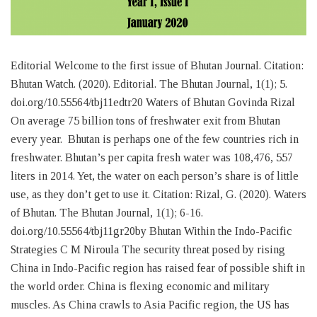
Editorial Welcome to the first issue of Bhutan Journal. Citation:
Bhutan Watch. (2020). Editorial. The Bhutan Journal, 1(1); 5.
doi.org/10.55564/tbj11edtr20 Waters of Bhutan Govinda Rizal
On average 75 billion tons of freshwater exit from Bhutan
every year. Bhutan is perhaps one of the few countries rich in
freshwater. Bhutan’s per capita fresh water was 108,476, 557
liters in 2014. Yet, the water on each person’s share is of little
use, as they don’t get to use it. Citation: Rizal, G. (2020). Waters
of Bhutan. The Bhutan Journal, 1(1); 6-16.
doi.org/10.55564/tbj11gr20by Bhutan Within the Indo-Pacific
Strategies C M Niroula The security threat posed by rising
China in Indo-Pacific region has raised fear of possible shift in
the world order. China is flexing economic and military
muscles. As China crawls to Asia Pacific region, the US has