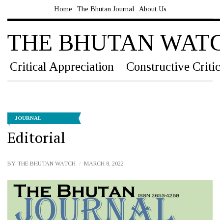
Home
The Bhutan Journal
About Us
THE BHUTAN WAT
Critical Appreciation – Constructive Criti
JOURNAL
Editorial
BY
THE BHUTAN WATCH
MARCH 8, 2022