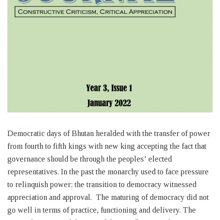
Democratic days of Bhutan heralded with the transfer of power
from fourth to fifth kings with new king accepting the fact that
governance should be through the peoples’ elected
representatives. In the past the monarchy used to face pressure
to relinquish power; the transition to democracy witnessed
appreciation and approval. The maturing of democracy did not
go well in terms of practice, functioning and delivery. The