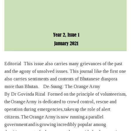
Editorial This issue also carries many grievances of the past
and the agony of unsolved issues. This journal like the first one
also carries sentiments and contents of Bhutanese diaspora
more than Bhutan. De-Suung: The Orange Army
By Dr Govinda Rizal Formed on the principle of volunteerism,
the Orange Army is dedicated to crowd control, rescue and
operation during emergencies, takes up the role of alert
citizens. The Orange Army is now running a parallel
government and is growing incredibly popular among