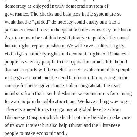
democracy as enjoyed in truly democratic system of
governance. The checks and balances in the system are so
weak that the “guided” democracy could easily turn into a
permanent road block in the quest for true democracy in Bhutan.
As a team member of this fresh initiative to publish the annual
human rights report in Bhutan. We will cover cultural rights,
civil rights, minority rights and economic rights of Bhutanese
people as seen by people in the opposition bench. It is hoped
that such reports will be useful for self-evaluation of the people
in the government and the need to do more for opening up the
country for better governance. I also congratulate the team
members from the resettled Bhutanese communities for coming
forward to join the publication team. We have a long way to go.
There is a need for us to organise at global level a vibrant
Bhutanese Diaspora which should not only be able to take care
of its own interest but also help Bhutan and the Bhutanese
people to make economic and…