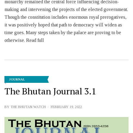
monarchy remained the central force influencing decision-
making and intervening the projects of the elected government.
Though the constitution includes enormous royal prerogatives,
it was positively hoped that path to democracy will widen as
time goes. Many steps taken by the palace are proving to be
otherwise. Read full
JOURNAL
The Bhutan Journal 3.1
BY
THE BHUTAN WATCH
FEBRUARY 19, 2022