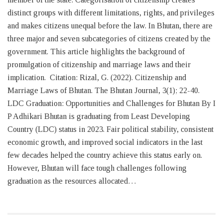
distinct groups with different limitations, rights, and privileges
and makes citizens unequal before the law. In Bhutan, there are
three major and seven subcategories of citizens created by the
government. This article highlights the background of
promulgation of citizenship and marriage laws and their
implication. Citation: Rizal, G. (2022). Citizenship and
Marriage Laws of Bhutan. The Bhutan Journal, 3(1); 22-40.
LDC Graduation: Opportunities and Challenges for Bhutan By I
P Adhikari Bhutan is graduating from Least Developing
Country (LDC) status in 2023. Fair political stability, consistent
economic growth, and improved social indicators in the last
few decades helped the country achieve this status early on.
However, Bhutan will face tough challenges following
graduation as the resources allocated…