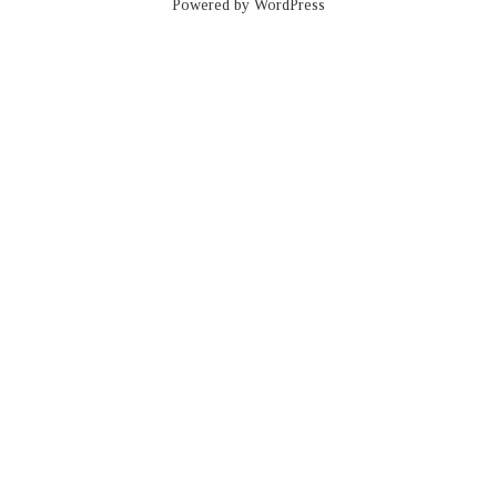
Powered by WordPress