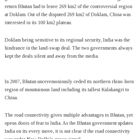
return Bhutan had to leave 269 km2 of the controversial region
at Doklam. Out of the disputed 269 km2 of Doklam, China was
interested in its 100 km2 plateau.
Doklam being sensitive to its regional security, India was the
hindrance in the land-swap deal. The two governments always
kept the deals silent and away from the media.
In 2007, Bhutan unceremoniously ceded its northern rhino-horn
region of mountainous land including its tallest Kulakangri to
China.
The road connectivity gives multiple advantages to Bhutan, yet
opens doors of fear to India. As the Bhutan government updates
India on its every move, it is not clear if the road connectivity