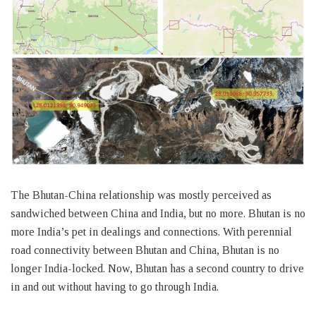
The Bhutan-China relationship was mostly perceived as
sandwiched between China and India, but no more. Bhutan is no
more India’s pet in dealings and connections. With perennial
road connectivity between Bhutan and China, Bhutan is no
longer India-locked. Now, Bhutan has a second country to drive
in and out without having to go through India.