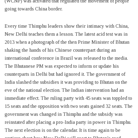
(WCNP) was activated that regulated the movement of people
going towards China border.
Every time Thimphu leaders show their intimacy with China,
New Delhi teaches them a lesson. The latest acid test was in
2013 when a photograph of the then Prime Minister of Bhutan
shaking the hands of his Chinese counterpart during an
international conference in Brazil was released to the media.
The Bhutanese PM was expected to inform or update his
counterparts in Delhi but had ignored it. The government of
India slashed the subsidies it was providing to Bhutan on the
eve of the national election. The Indian intervention had an
immediate effect. The ruling party with 45 seats was toppled to
15 seats and the opposition with two seats gained 32 seats. The
government was changed in Thimphu and the subsidy was
reinstated after placing a pro-India party in power in Thimphu.
The next election is on the calendar. It is time again to be