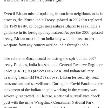
was under New Delhi’s green signal.
Even if Bhutan missed updating its southern neighbour, or is in
process, the Bhutan India Treaty updated in 2007 that replaced
the 1949 treaty, no longer necessitates Bhutan to seek India’s
guidance in its foreign policy matters. As per the 2007 updated
treaty, Bhutan must inform India only when it must import
weapons from any country outside India through India.
The rulers in Bhutan could be testing the spirit of the 2007
treaty. Besides, India has stationed General Reserve Engineer
Force (GREF), its project DANTAK, and Indian Military
Training Team (IMTART) all over Bhutan for security, road
construction, and surveillance. During the Covid Pandemic, the
movement of the Indian people working in the country was
severely restricted. In Lhuntse, a national surveillance check
post with the name Wangchuck Centennial National Park