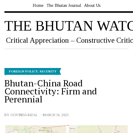
Home
The Bhutan Journal
About Us
THE BHUTAN WAT
Critical Appreciation – Constructive Criti
FOREIGN POLICY
,
SECURITY
Bhutan-China Road
Connectivity: Firm and
Perennial
BY
GOVINDA RIZAL
MARCH 16, 2023