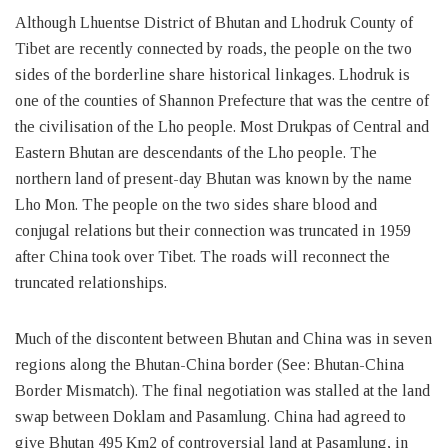
Although Lhuentse District of Bhutan and Lhodruk County of
Tibet are recently connected by roads, the people on the two
sides of the borderline share historical linkages. Lhodruk is
one of the counties of Shannon Prefecture that was the centre of
the civilisation of the Lho people. Most Drukpas of Central and
Eastern Bhutan are descendants of the Lho people. The
northern land of present-day Bhutan was known by the name
Lho Mon. The people on the two sides share blood and
conjugal relations but their connection was truncated in 1959
after China took over Tibet. The roads will reconnect the
truncated relationships.
Much of the discontent between Bhutan and China was in seven
regions along the Bhutan-China border (See: Bhutan-China
Border Mismatch). The final negotiation was stalled at the land
swap between Doklam and Pasamlung. China had agreed to
give Bhutan 495 Km2 of controversial land at Pasamlung, in