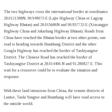
The two highways cross the international border at coordinates
28.0121398N, 90.949075 E (Lajie Highway China or Lagyap
Highway Bhutan) and 28.015686N and 90.957733 E (Xincangpo
Highway China and Jakarlung Highway Bhutan). Roads from
China have reached the Bhutan border at two other points, one
road is heading towards Bumthang District and the other
Gongla Highway has reached the border of Tashiyangtse
District. The Chinese Road has reached the border of
Tashiyangtse District at 28.014406 N and 91.280827 E. This
wait for a crossover could be to evaluate the situation and
response.
With these land intrusions from China, the remote districts of
Luntse, Tashi Yangtse and Bumthang will have road access to
the outside world.