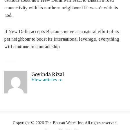
cautious about how New Delhi will react to Bhutan’s road
connectivity with its northern neighbour if it wasn’t with its
nod.
If New Delhi accepts Bhutan’s move as a natural effort of its
pet neighbour to boost its international leverage, everything
will continue in comradeship.
Govinda Rizal
View articles
Copyright © 2026 The Bhutan Watch Inc. All rights reserved.