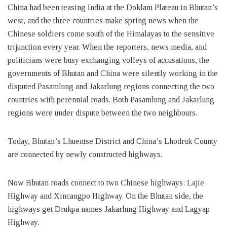
China had been teasing India at the Doklam Plateau in Bhutan’s
west, and the three countries make spring news when the
Chinese soldiers come south of the Himalayas to the sensitive
trijunction every year. When the reporters, news media, and
politicians were busy exchanging volleys of accusations, the
governments of Bhutan and China were silently working in the
disputed Pasamlung and Jakarlung regions connecting the two
countries with perennial roads. Both Pasamlung and Jakarlung
regions were under dispute between the two neighbours.
Today, Bhutan’s Lhuentse District and China’s Lhodruk County
are connected by newly constructed highways.
Now Bhutan roads connect to two Chinese highways: Lajie
Highway and Xincangpo Highway. On the Bhutan side, the
highways get Drukpa names Jakarlung Highway and Lagyap
Highway.