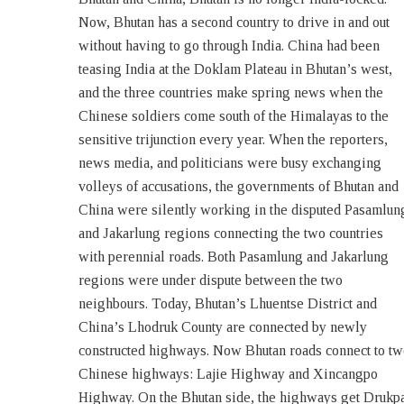
Now, Bhutan has a second country to drive in and out
Highway Bhutan). Roads from China have reached the
without having to go through India. China had been
Bhutan border at two other points, one road is heading
teasing India at the Doklam Plateau in Bhutan’s west,
towards Bumthang District and the other Gongla
and the three countries make spring news when the
Highway has reached the border of Tashiyangtse
Chinese soldiers come south of the Himalayas to the
District. The Chinese Road has reached the border of
sensitive trijunction every year. When the reporters,
Tashiyangtse District at 28.014406 N and 91.280827 E.
news media, and politicians were busy exchanging
This wait for a crossover could be to evaluate the
volleys of accusations, the governments of Bhutan and
situation and response. With these land intrusions from
China were silently working in the disputed Pasamlun
China, the remote districts of Luntse, Tashi Yangtse an
and Jakarlung regions connecting the two countries
Bumthang will have road access to the outside world.
with perennial roads. Both Pasamlung and Jakarlung
Although Lhuentse District of Bhutan and Lhodruk
regions were under dispute between the two
County of Tibet are recently connected by roads, the
neighbours. Today, Bhutan’s Lhuentse District and
people on the two sides of the borderline share
China’s Lhodruk County are connected by newly
constructed highways. Now Bhutan roads connect to t
Chinese highways: Lajie Highway and Xincangpo
Highway. On the Bhutan side, the highways get Drukp