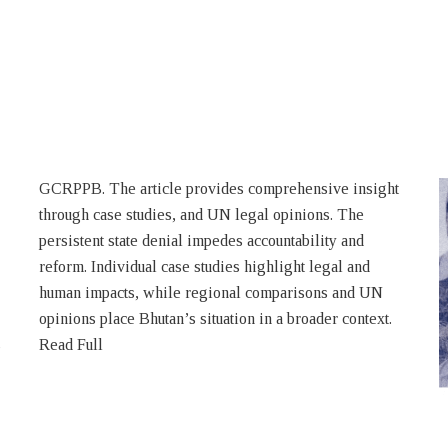
s
Read Full