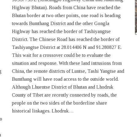
g
d
historical linkages. Lhodruk…
wo
a