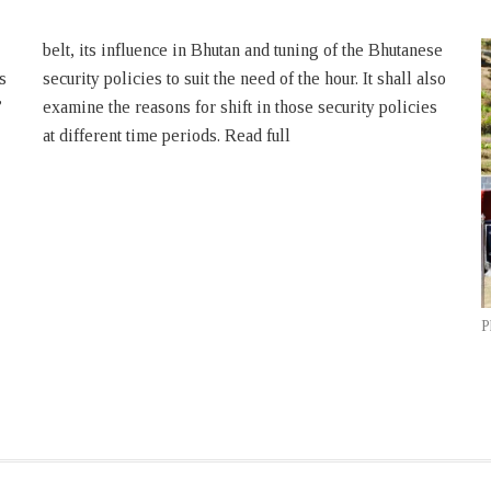
s
o
’
s
at different time periods. Read full
P