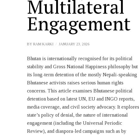
Multilateral
Engagement
BY
RAM KARKI
JANUARY 23, 2026
Bhutan is internationally recognised for its political
GCRPPB. The article provides comprehensive insight
stability and Gross National Happiness philosophy but
through case studies, and UN legal opinions. The
its long-term detention of the mostly Nepali-speaking
persistent state denial impedes accountability and
Bhutanese activists raises serious human rights
reform. Individual case studies highlight legal and
concerns. This article examines Bhutanese political
human impacts, while regional comparisons and UN
detention based on latest UN, EU and INGO reports,
opinions place Bhutan’s situation in a broader context.
media coverage, and civil society advocacy. It explore
state’s policy of denial, the nature of international
engagement (including the Universal Periodic
Review), and diaspora-led campaigns such as by