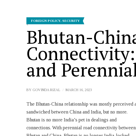
FOREIGN POLICY
,
SECURITY
Bhutan-Chin
Connectivity:
and Perennia
BY
GOVINDA RIZAL
MARCH 16, 2023
The Bhutan-China relationship was mostly perceived 
names Jakarlung Highway and Lagyap Highway. T
sandwiched between China and India, but no more.
two highways cross the international border at
Bhutan is no more India’s pet in dealings and
coordinates 28.0121398N, 90.949075 E (Lajie Highway
connections. With perennial road connectivity between
China or Lagyap Highway Bhutan) and 28.015686N and
Bhutan and China, Bhutan is no longer India-locked.
90.957733 E (Xincangpo Highway China and Jakarlung