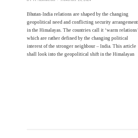
Bhutan-India relations are shaped by the changing
belt, its influence in Bhutan and tuning of the Bhutanese
geopolitical need and conflicting security arrangement
security policies to suit the need of the hour. It shall als
in the Himalayas. The countries call it ‘warm relations
examine the reasons for shift in those security policie
which are rather defined by the changing political
interest of the stronger neighbour – India. This article
shall look into the geopolitical shift in the Himalayan