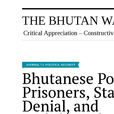
THE BHUTAN W
Critical Appreciation – Constructiv
JOURNAL 7.1
,
POLITICS
,
SECURITY
Bhutanese Pol
Prisoners, St
Denial, and