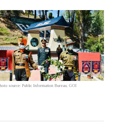
hoto source: Public Information Bureau, GOI