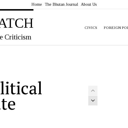
Home
The Bhutan Journal
About Us
ATCH
CIVICS
FOREIGN PO
e Criticism
itical
Previous article
ate
Next article