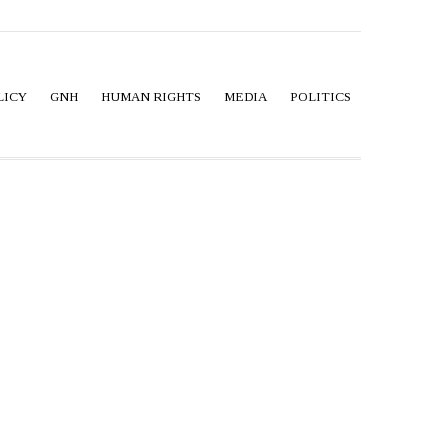
LICY
GNH
HUMAN RIGHTS
MEDIA
POLITICS