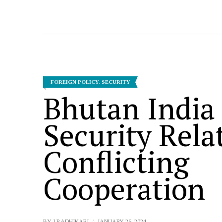
FOREIGN POLICY
,
SECURITY
Bhutan India
Security Rela
Conflicting
Cooperation
BY
I P ADHIKARI
JANUARY 26, 2024