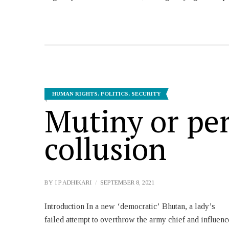
HUMAN RIGHTS
,
POLITICS
,
SECURITY
Mutiny or pe
collusion
BY
I P ADHIKARI
SEPTEMBER 8, 2021
Introduction In a new ‘democratic’ Bhutan, a lady’s
Thinley Tobgay The charge sheet of the Office of
failed attempt to overthrow the army chief and influenc
Attorney General (OAG) mentions, ‘as the offense