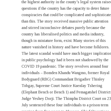
the highest authority in the county’s legal system raise
committed by the defendants are highly sensitive
questions if the country has the capacity to deter future
grievous, most serious in nature and detrimental to the
conspiracies that could be complicated and sophisticat
very core of national security, peace and sovereignty 
than this. The story received massive public attention
the country, they must be given the maximum
and stirred inconclusive debates purely because the
sentencing’. Though total sentences pronounced against
country has liberalised politics and media industry,
them are much longer, the court agreed for concurrent
though in miniature form, exist. Many stories of this
sentences and some of them can pay Thrimthue[1] in
nature vanished in history and have become folklores.
lieu of imprisonment for certain offences and charges.
The latest scandal would have much bigger implicatio
Lead Lady The story revolves around Khandu Wang
in public psychology had it been not shadowed by the
– a lady who whirled power in disguise in such a
COVID 19 pandemic. The story revolves around four
sophisticated way that caused a major stir in the national
individuals – Bomden Khandu Wangmo, former Royal
security and judiciary. Wangmo, 41, from Thimphu,
Bodyguard (RBG) Commandant Brigadier Thinley
started her career as an English teacher in Drukgyel
Tobgay, Supreme Court Justice Kuenlay Tshering
School in Paro but left the profession early on. She
(Elephant Bench or Bench 1) and Pemagatshel District
worked in the Indian Embassy in Thimphu as a Social
Judge Yeshey Dorji. The Thimphu District Court on 23
Secretary cum Liaison Officer between 2012 and 2016.
July sentenced these four individuals to a prison term