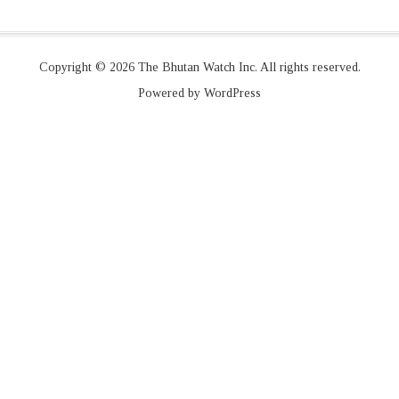
Copyright © 2026 The Bhutan Watch Inc. All rights reserved.
Powered by WordPress