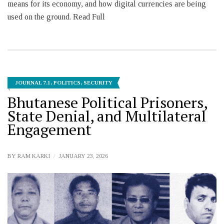
means for its economy, and how digital currencies are being
used on the ground. Read Full
JOURNAL 7.1
,
POLITICS
,
SECURITY
Bhutanese Political Prisoners,
State Denial, and Multilateral
Engagement
BY
RAM KARKI
JANUARY 23, 2026