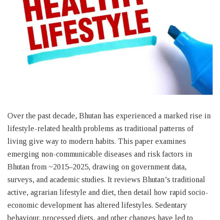
Over the past decade, Bhutan has experienced a marked rise in
lifestyle-related health problems as traditional patterns of
living give way to modern habits. This paper examines
emerging non-communicable diseases and risk factors in
Bhutan from ~2015–2025, drawing on government data,
surveys, and academic studies. It reviews Bhutan’s traditional
active, agrarian lifestyle and diet, then detail how rapid socio-
economic development has altered lifestyles. Sedentary
behaviour, processed diets, and other changes have led to