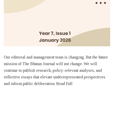
Our editorial and management team is changing. But the future
mission of The Bhutan Journal will not change. We will
continue to publish research, policy-relevant analyses, and
reflective essays that elevate underrepresented perspectives
and inform public deliberation. Read Full