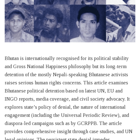
Bhutan is internationally recognised for its political stability
and Gross National Happiness philosophy but its long-term
detention of the mostly Nepali-speaking Bhutanese activists
raises serious human rights concerns. This article examines
Bhutanese political detention based on latest UN, EU and
INGO reports, media coverage, and civil society advocacy. It
explores state’s policy of denial, the nature of international
engagement (including the Universal Periodic Review), and
diaspora-led campaigns such as by GCRPPB. The article
provides comprehensive insight through case studies, and UN
legal opinions. The persistent state denial impedes