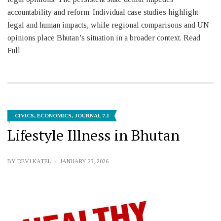
accountability and reform. Individual case studies highlight
legal and human impacts, while regional comparisons and UN
opinions place Bhutan’s situation in a broader context. Read
Full
CIVICS
,
ECONOMICS
,
JOURNAL 7.1
Lifestyle Illness in Bhutan
BY
DEVI KATEL
JANUARY 23, 2026