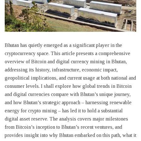
Bhutan has quietly emerged as a significant player in the
cryptocurrency space. This article presents a comprehensive
overview of Bitcoin and digital currency mining in Bhutan,
addressing its history, infrastructure, economic impact,
geopolitical implications, and current usage at both national and
consumer levels. I shall explore how global trends in Bitcoin
and digital currencies compare with Bhutan’s unique journey,
and how Bhutan’s strategic approach – harnessing renewable
energy for crypto mining – has led it to hold a substantial
digital asset reserve. The analysis covers major milestones
from Bitcoin’s inception to Bhutan’s recent ventures, and
provides insight into why Bhutan embarked on this path, what it