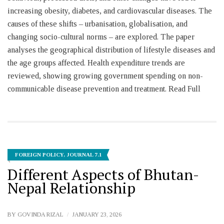
increasing obesity, diabetes, and cardiovascular diseases. The
causes of these shifts – urbanisation, globalisation, and
changing socio-cultural norms – are explored. The paper
analyses the geographical distribution of lifestyle diseases and
the age groups affected. Health expenditure trends are
reviewed, showing growing government spending on non-
communicable disease prevention and treatment. Read Full
FOREIGN POLICY
,
JOURNAL 7.1
Different Aspects of Bhutan-
Nepal Relationship
BY
GOVINDA RIZAL
JANUARY 23, 2026