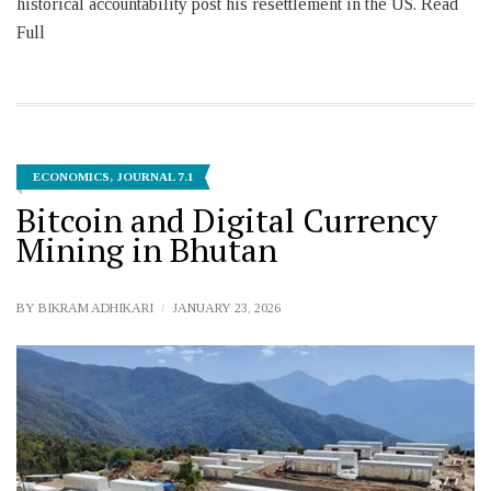
historical accountability post his resettlement in the US. Read
Full
ECONOMICS
,
JOURNAL 7.1
Bitcoin and Digital Currency
Mining in Bhutan
BY
BIKRAM ADHIKARI
JANUARY 23, 2026