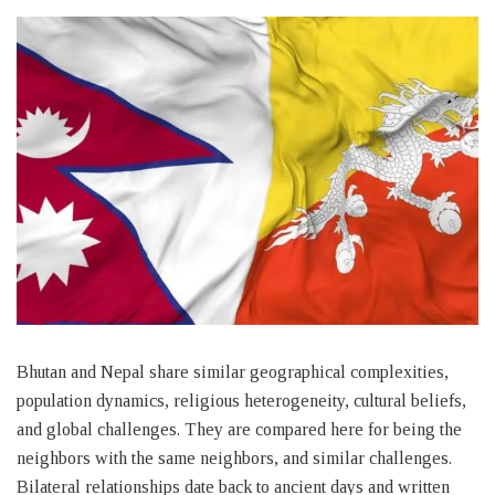
Bhutan and Nepal share similar geographical complexities,
population dynamics, religious heterogeneity, cultural beliefs,
and global challenges. They are compared here for being the
neighbors with the same neighbors, and similar challenges.
Bilateral relationships date back to ancient days and written