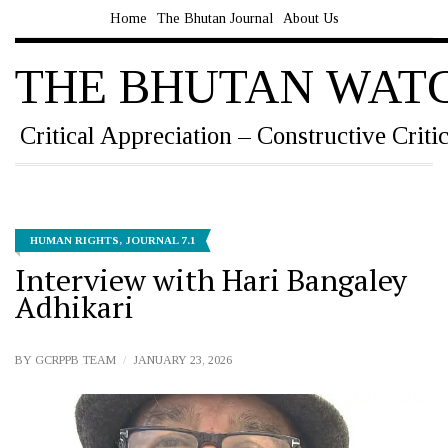
Home
The Bhutan Journal
About Us
THE BHUTAN WAT
Critical Appreciation – Constructive Criti
HUMAN RIGHTS
,
JOURNAL 7.1
Interview with Hari Bangaley
Adhikari
BY
GCRPPB TEAM
JANUARY 23, 2026