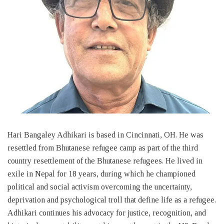
Hari Bangaley Adhikari is based in Cincinnati, OH. He was
resettled from Bhutanese refugee camp as part of the third
country resettlement of the Bhutanese refugees. He lived in
exile in Nepal for 18 years, during which he championed
political and social activism overcoming the uncertainty,
deprivation and psychological troll that define life as a refugee.
Adhikari continues his advocacy for justice, recognition, and