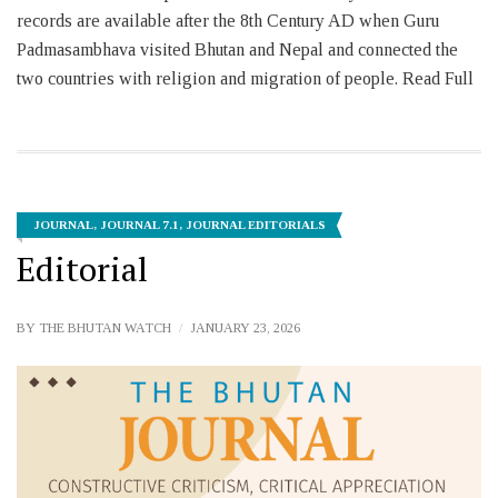
records are available after the 8th Century AD when Guru
Padmasambhava visited Bhutan and Nepal and connected the
two countries with religion and migration of people. Read Full
JOURNAL
,
JOURNAL 7.1
,
JOURNAL EDITORIALS
Editorial
BY
THE BHUTAN WATCH
JANUARY 23, 2026