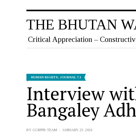
THE BHUTAN W
Critical Appreciation – Constructiv
HUMAN RIGHTS
,
JOURNAL 7.1
Interview wit
Bangaley Adh
BY
GCRPPB TEAM
JANUARY 23, 2026