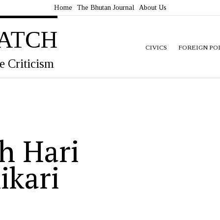
Home
The Bhutan Journal
About Us
ATCH
CIVICS
FOREIGN PO
e Criticism
h Hari
ikari