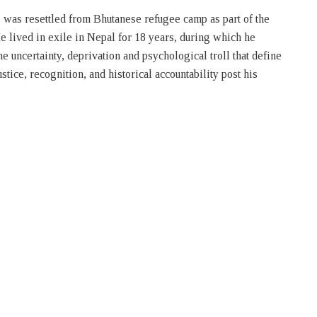
 was resettled from Bhutanese refugee camp as part of the
e lived in exile in Nepal for 18 years, during which he
 uncertainty, deprivation and psychological troll that define
stice, recognition, and historical accountability post his