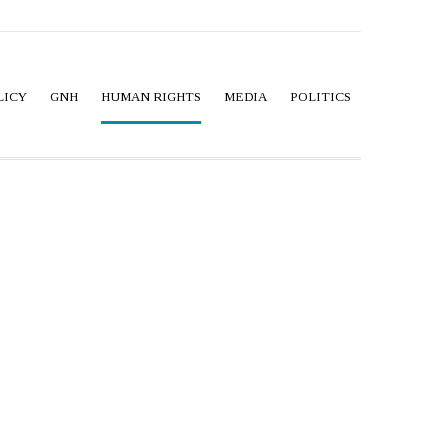
LICY
GNH
HUMAN RIGHTS
MEDIA
POLITICS