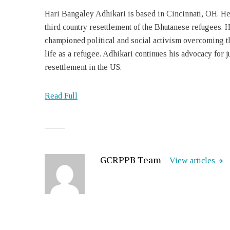
Hari Bangaley Adhikari is based in Cincinnati, OH. He
third country resettlement of the Bhutanese refugees. H
championed political and social activism overcoming the
life as a refugee. Adhikari continues his advocacy for ju
resettlement in the US.
Read Full
GCRPPB Team
View articles